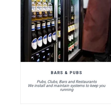
For more info
BARS & PUBS
Pubs, Clubs, Bars and Restaurants
We install and maintain systems to keep you
running