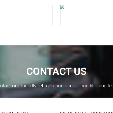
CONTACT US
ntact our friendly refrigeration and air conditioning t