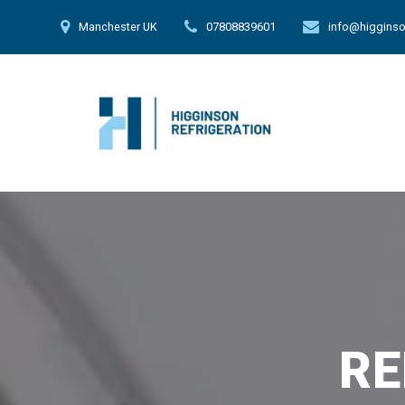
Skip
Manchester UK
07808839601
info@higginso
to
content
RE