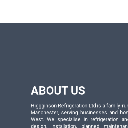
ABOUT US
Higgginson Refrigeration Ltd is a family-
Manchester, serving businesses and ho
West. We specialise in refrigeration an
design, installation, planned mainten