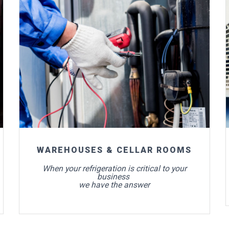
For more info
WAREHOUSES & CELLAR ROOMS
When your refrigeration is critical to your
business
we have the answer