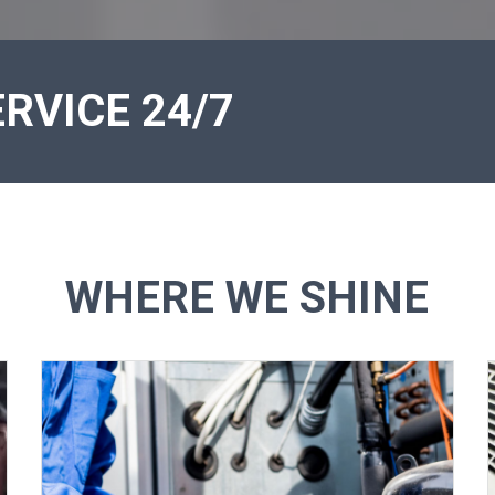
RVICE 24/7
WHERE WE SHINE