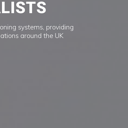
ALISTS
ioning systems, providing
sations around the UK