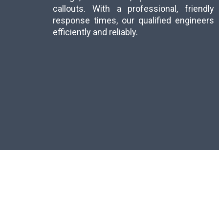
callouts. With a professional, friend
response times, our qualified engineer
efficiently and reliably.