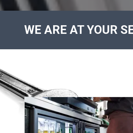
WE ARE AT YOUR SE