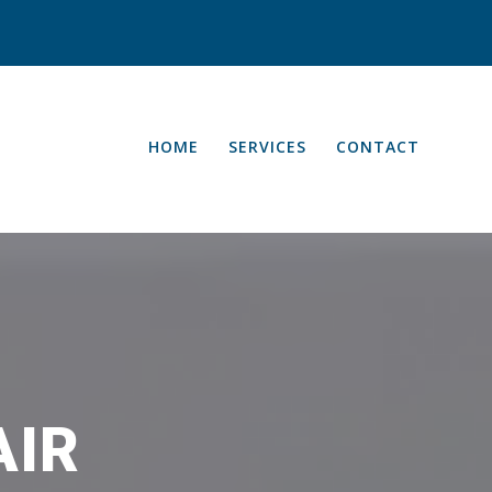
HOME
SERVICES
CONTACT
AIR