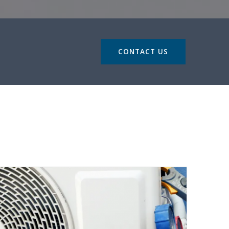
CONTACT US