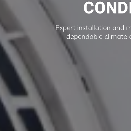
CONDI
Expert installation and 
dependable climate c