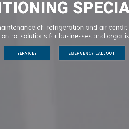
TIONING SPECI
maintenance of refrigeration and air condit
ontrol solutions for businesses and organi
SERVICES
EMERGENCY CALLOUT