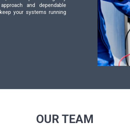
ly approach and dependable
s keep your systems running
OUR TEAM