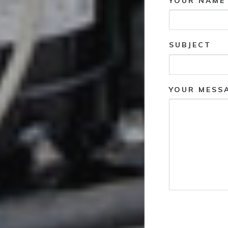
YOUR NAME 
SUBJECT
YOUR MESS