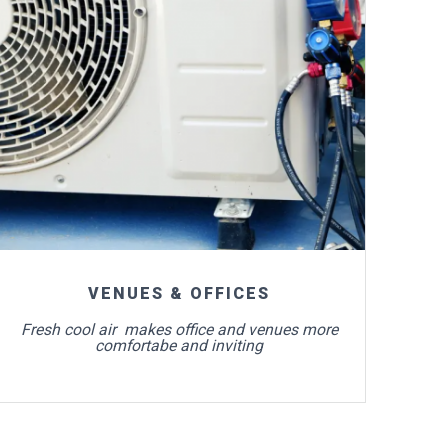
For more info
VENUES & OFFICES
Fresh cool air makes office and venues more
comfortabe and inviting