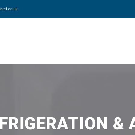
nref.co.uk
FRIGERATION & 