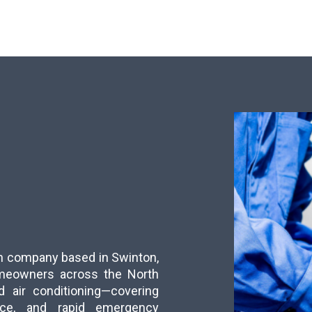
run company based in Swinton,
meowners across the North
d air conditioning—covering
ance, and rapid emergency