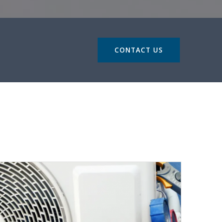
CONTACT US