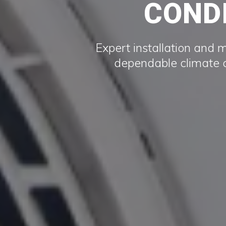
CONDI
Expert installation and 
dependable climate c