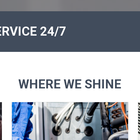
RVICE 24/7
WHERE WE SHINE