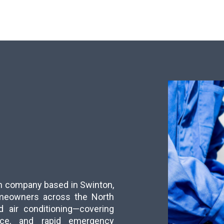
run company based in Swinton,
meowners across the North
d air conditioning—covering
ance, and rapid emergency