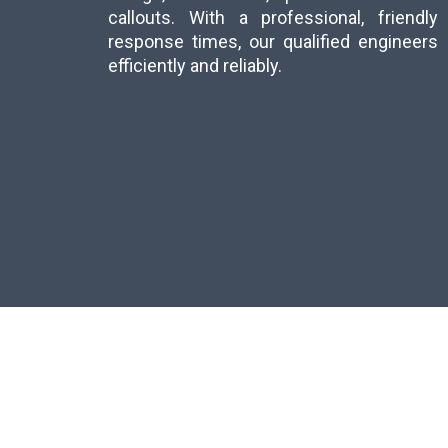
callouts. With a professional, friend
response times, our qualified engineer
efficiently and reliably.