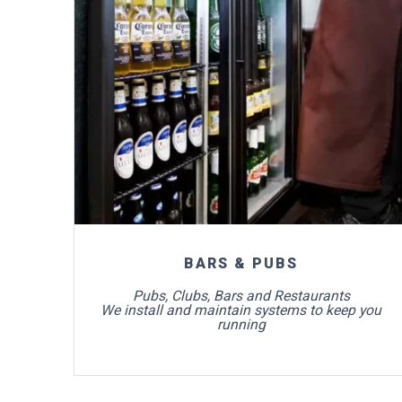
For more info
BARS & PUBS
Pubs, Clubs, Bars and Restaurants
We install and maintain systems to keep you
running