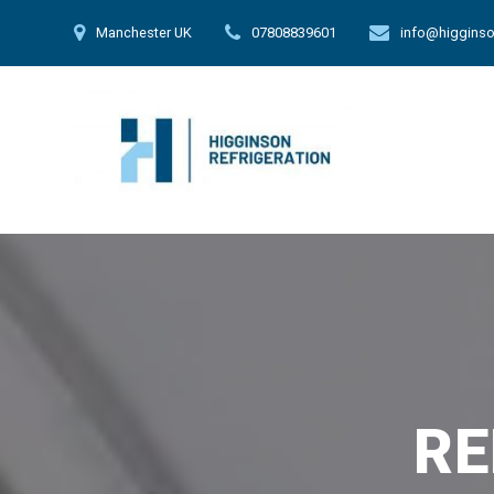
Skip
Manchester UK
07808839601
info@higginso
to
content
RE