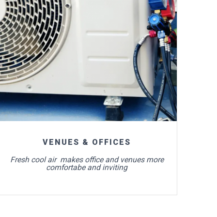
For more info
VENUES & OFFICES
Fresh cool air makes office and venues more
comfortabe and inviting