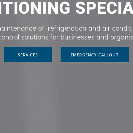
TIONING SPECI
maintenance of refrigeration and air condit
ontrol solutions for businesses and organi
SERVICES
EMERGENCY CALLOUT