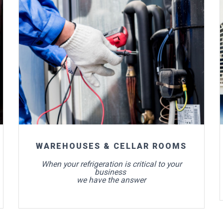
For more info
WAREHOUSES & CELLAR ROOMS
When your refrigeration is critical to your
business
we have the answer