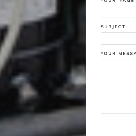
YOUR NAME 
SUBJECT
YOUR MESS