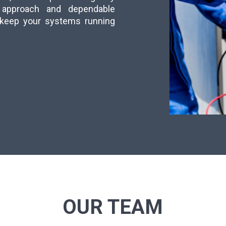
ly approach and dependable
s keep your systems running
OUR TEAM