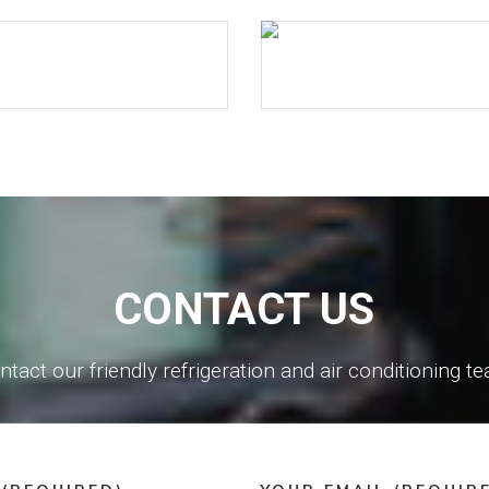
CONTACT US
ntact our friendly refrigeration and air conditioning t