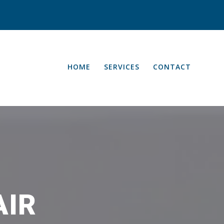
HOME
SERVICES
CONTACT
AIR