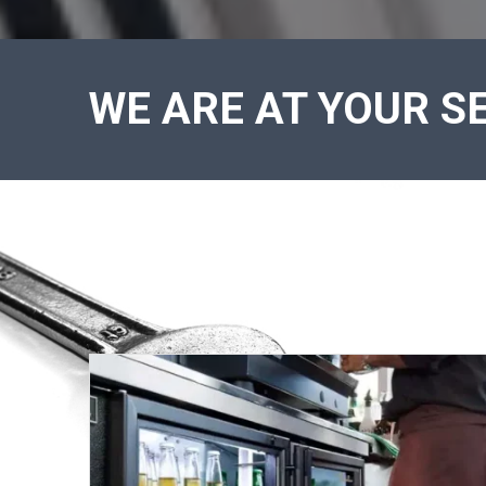
WE ARE AT YOUR SE