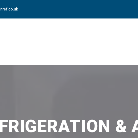
nref.co.uk
FRIGERATION & 