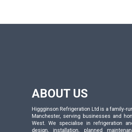
ABOUT US
Higgginson Refrigeration Ltd is a family-
Manchester, serving businesses and ho
West. We specialise in refrigeration an
design, installation, planned mainten