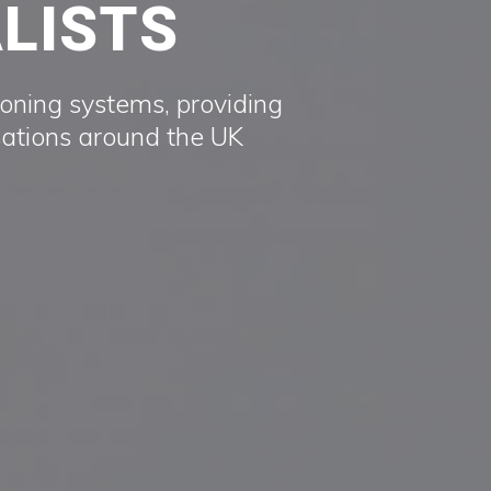
ALISTS
ioning systems, providing
sations around the UK