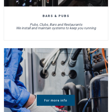
BARS & PUBS
Pubs, Clubs, Bars and Restaurants
We install and maintain systems to keep you running
For more info