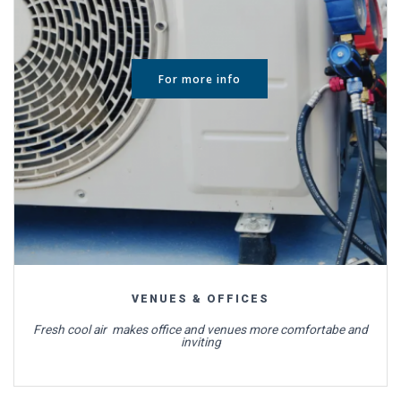
For more info
VENUES & OFFICES
Fresh cool air makes office and venues more comfortabe and
inviting