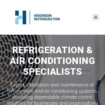
Skip
to
content
REFRIGERATION &
AIR CONDITIONING
SPECIALISTS
Expert installation and maintenance of
refrigeration and air conditioning systems,
providing dependable climate control
solutions for businesses and organisations