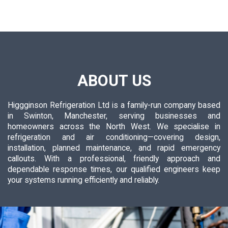
ABOUT US
Higgginson Refrigeration Ltd is a family-run company based
in Swinton, Manchester, serving businesses and
homeowners across the North West. We specialise in
refrigeration and air conditioning—covering design,
installation, planned maintenance, and rapid emergency
callouts. With a professional, friendly approach and
dependable response times, our qualified engineers keep
your systems running efficiently and reliably.