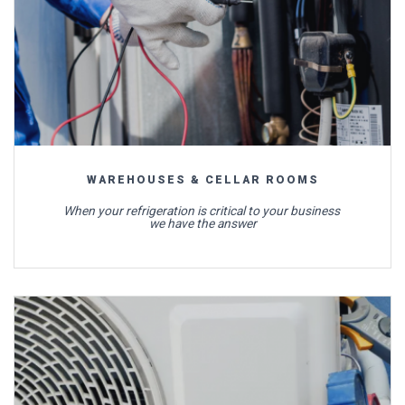
WAREHOUSES & CELLAR ROOMS
When your refrigeration is critical to your business
we have the answer