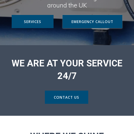
around the UK
SERVICES
EMERGENCY CALLOUT
WE ARE AT YOUR SERVICE
24/7
CONTACT US