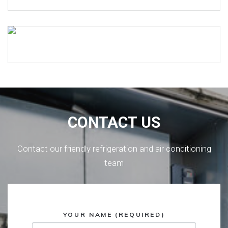
CONTACT US
Contact our friendly refrigeration and air conditioning
team
YOUR NAME (REQUIRED)