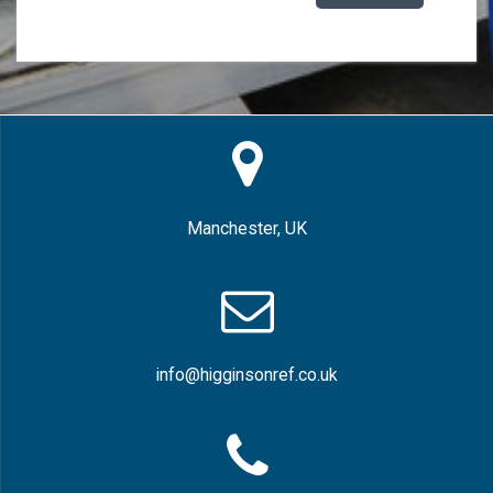
Manchester, UK
info@higginsonref.co.uk