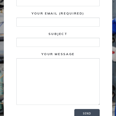
YOUR EMAIL (REQUIRED)
SUBJECT
YOUR MESSAGE