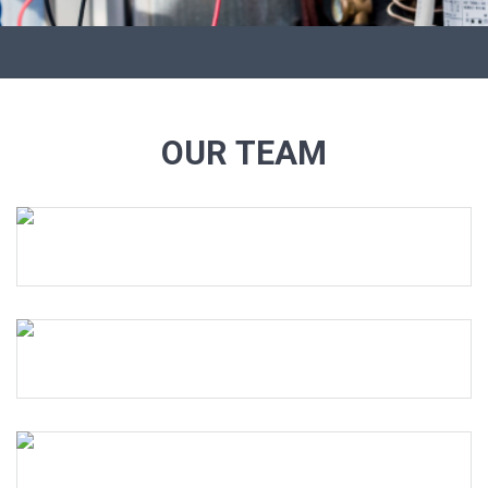
OUR TEAM