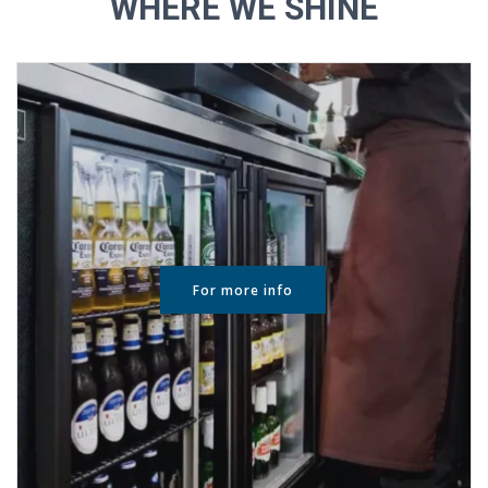
WHERE WE SHINE
For more info