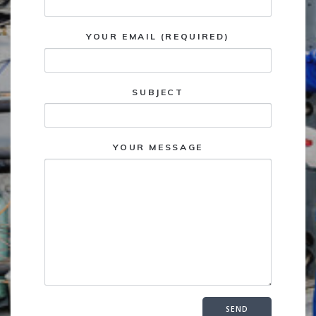
YOUR EMAIL (REQUIRED)
SUBJECT
YOUR MESSAGE