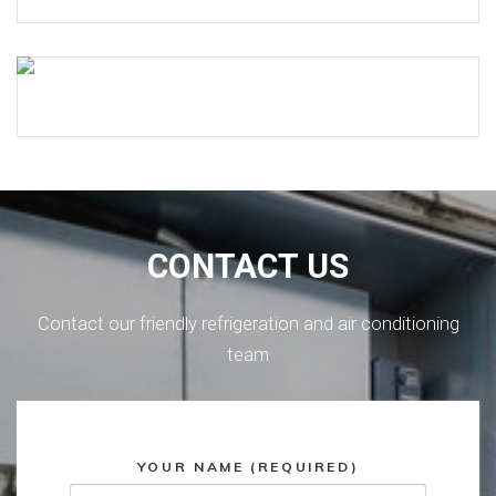
CONTACT US
Contact our friendly refrigeration and air conditioning
team
YOUR NAME (REQUIRED)