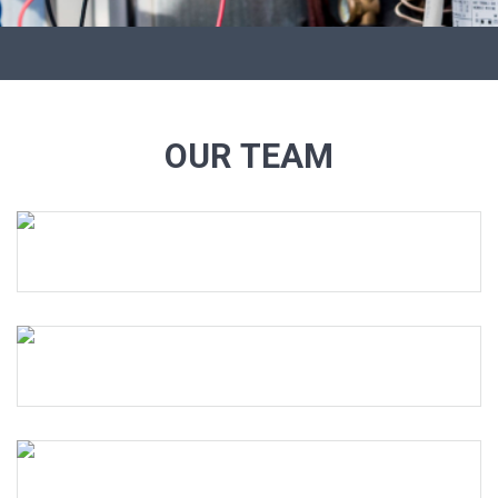
OUR TEAM