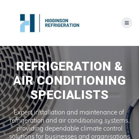
Skip
to
content
REFRIGERATION &
AIR CONDITIONING
SPECIALISTS
Expert installation and maintenance of
refrigeration and air conditioning systems,
providing dependable climate control
solutions for businesses and organisations