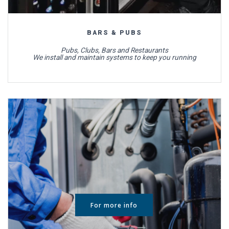
BARS & PUBS
Pubs, Clubs, Bars and Restaurants
We install and maintain systems to keep you running
For more info