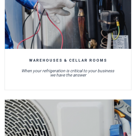
WAREHOUSES & CELLAR ROOMS
When your refrigeration is critical to your business
we have the answer