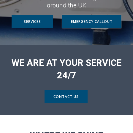
around the UK
SERVICES
EMERGENCY CALLOUT
WE ARE AT YOUR SERVICE
24/7
CONTACT US