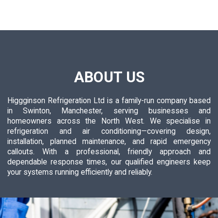
ABOUT US
Higgginson Refrigeration Ltd is a family-run company based
in Swinton, Manchester, serving businesses and
homeowners across the North West. We specialise in
refrigeration and air conditioning—covering design,
installation, planned maintenance, and rapid emergency
callouts. With a professional, friendly approach and
dependable response times, our qualified engineers keep
your systems running efficiently and reliably.