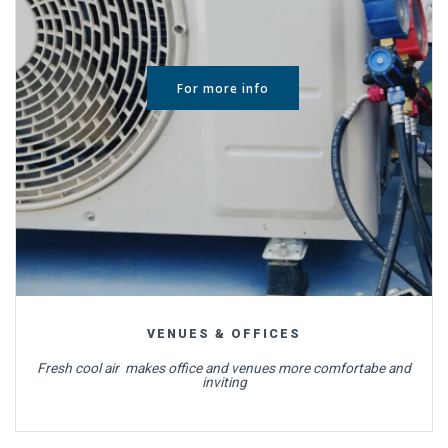
For more info
VENUES & OFFICES
Fresh cool air makes office and venues more comfortabe and
inviting