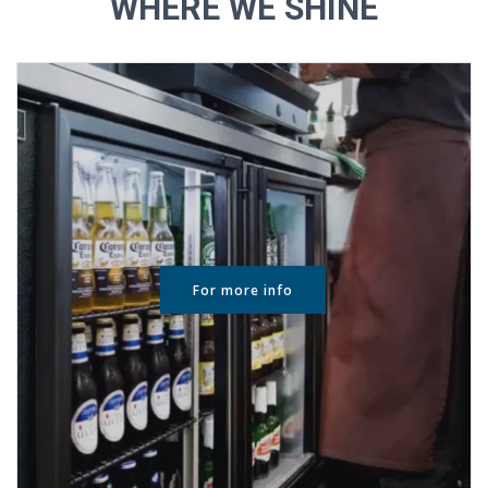
WHERE WE SHINE
For more info