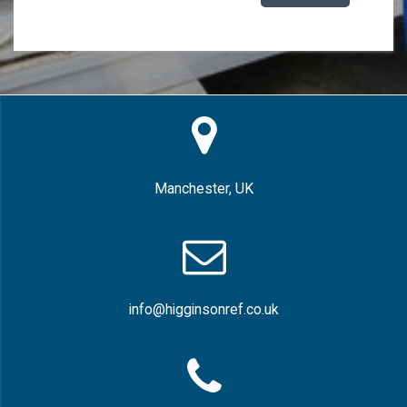
Manchester, UK
info@higginsonref.co.uk