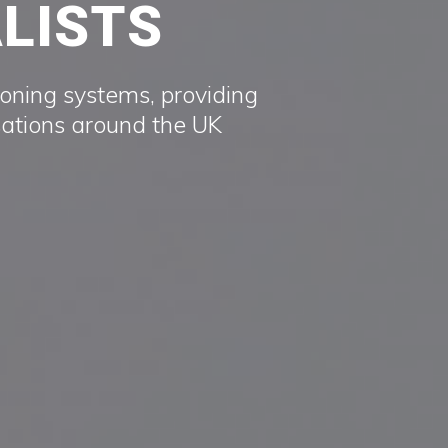
ALISTS
ioning systems, providing
sations around the UK