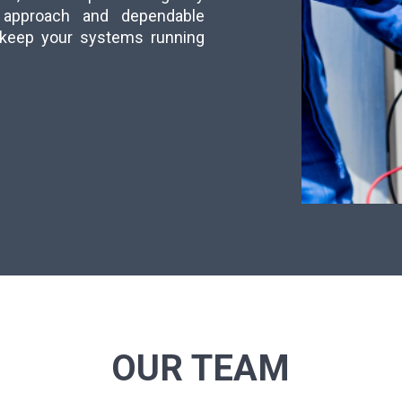
ly approach and dependable
s keep your systems running
OUR TEAM