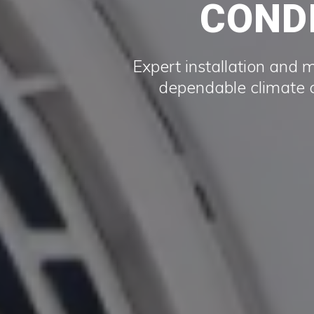
CONDI
Expert installation and 
dependable climate c