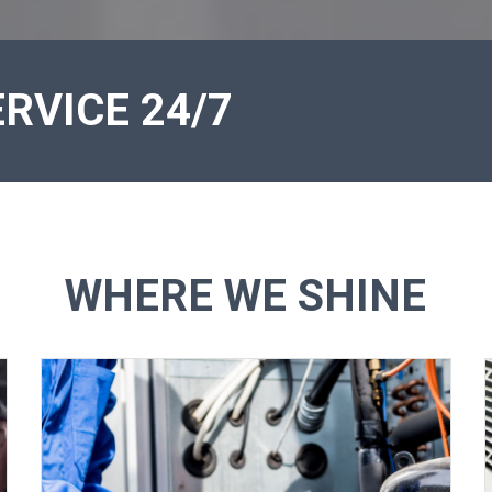
RVICE 24/7
WHERE WE SHINE