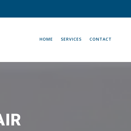
HOME
SERVICES
CONTACT
AIR