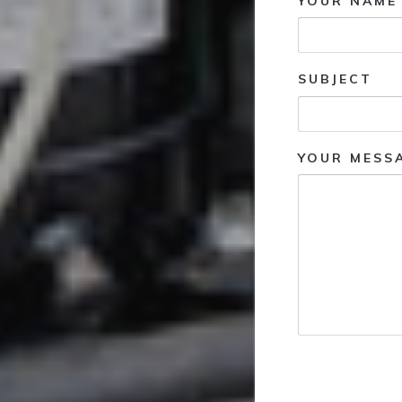
YOUR NAME 
SUBJECT
YOUR MESS