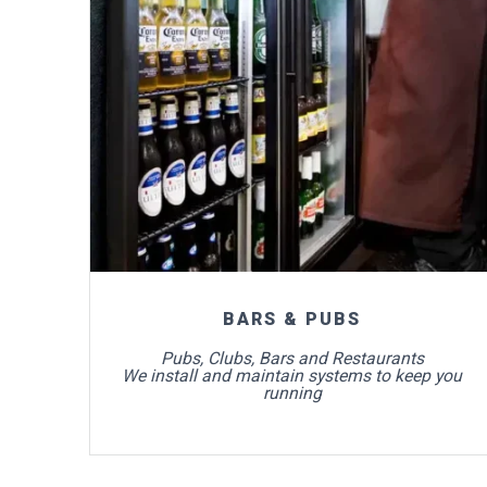
For more info
BARS & PUBS
Pubs, Clubs, Bars and Restaurants
We install and maintain systems to keep you
running