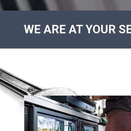
WE ARE AT YOUR SE