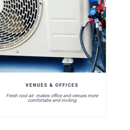
For more info
VENUES & OFFICES
Fresh cool air makes office and venues more
comfortabe and inviting