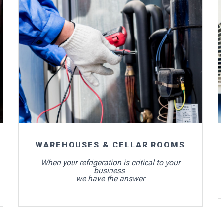
For more info
WAREHOUSES & CELLAR ROOMS
When your refrigeration is critical to your
business
we have the answer