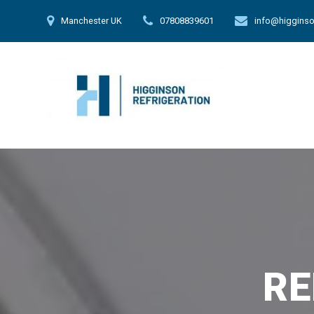
Skip
Manchester UK
07808839601
info@higginso
to
content
RE