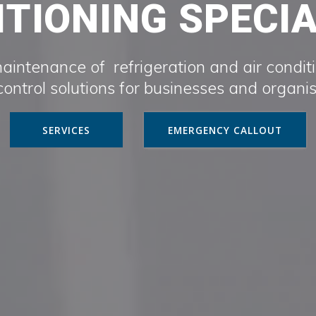
TIONING SPECI
maintenance of refrigeration and air condit
ontrol solutions for businesses and organi
SERVICES
EMERGENCY CALLOUT