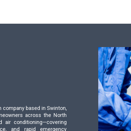
run company based in Swinton,
meowners across the North
d air conditioning—covering
ance, and rapid emergency