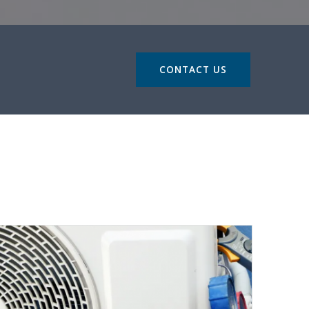
CONTACT US