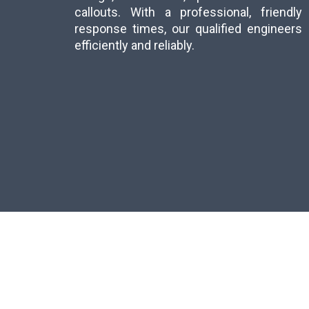
callouts. With a professional, friend
response times, our qualified engineer
efficiently and reliably.