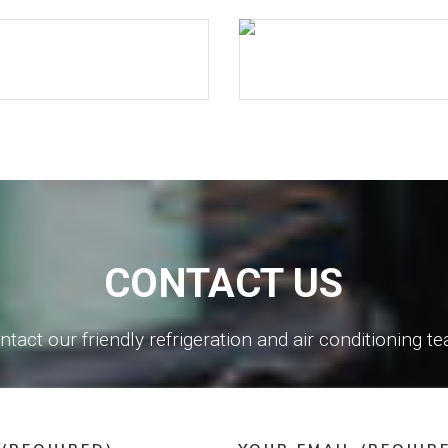
CONTACT US
ntact our friendly refrigeration and air conditioning t