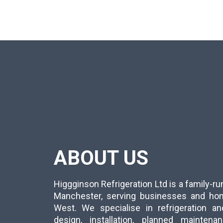
ABOUT US
Higgginson Refrigeration Ltd is a family-
Manchester, serving businesses and ho
West. We specialise in refrigeration an
design, installation, planned mainten