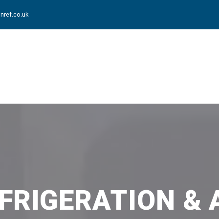
nref.co.uk
FRIGERATION & 